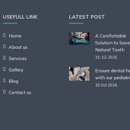
USEFULL LINK
LATEST POST
Home
A Comfortable
Solution to Save
About us
Natural Tooth
31-12-2025
Services
Gallery
Ensure dental h
with our pediatri
Blog
15 Oct 2024,
Contact us