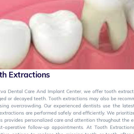
th Extractions
tva Dental Care And Implant Center, we offer tooth extrac
ed or decayed teeth. Tooth extractions may also be recomme
using overcrowding. Our experienced dentists use the late
extractions are performed safely and efficiently. We prioriti
s provides personalized care and attention throughout the e
st-operative follow-up appointments. At Tooth Extraction