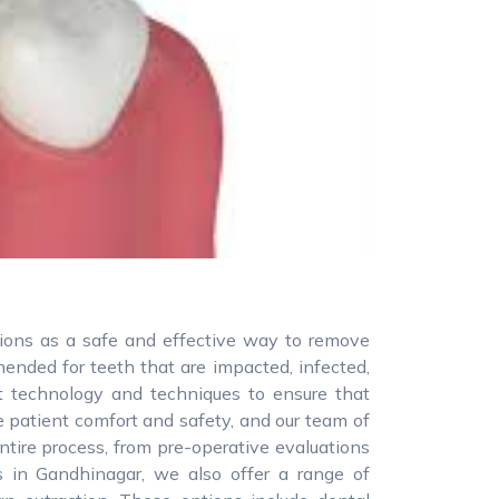
tions as a safe and effective way to remove
nded for teeth that are impacted, infected,
st technology and techniques to ensure that
ze patient comfort and safety, and our team of
ntire process, from pre-operative evaluations
s in Gandhinagar, we also offer a range of