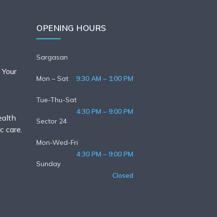
OPENING HOURS
Sargasan
 Your
Mon – Sat
9:30 AM – 1:00 PM
Tue-Thu-Sat
4:30 PM – 9:00 PM
ealth
Sector 24
c care.
Mon-Wed-Fri
4:30 PM – 9:00 PM
Sunday
Closed