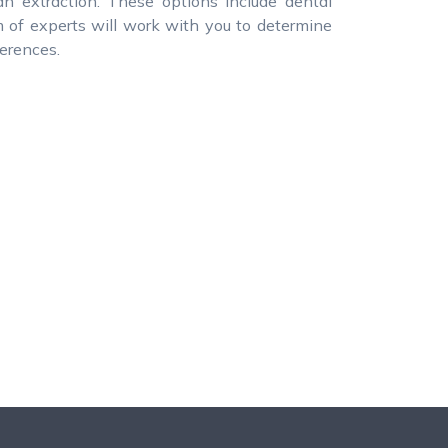
an extraction. These options include dental
m of experts will work with you to determine
ferences.