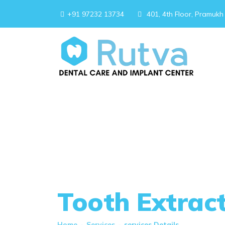
+91 97232 13734
401, 4th Floor, Pramukh
Tooth Extrac
Home
-
Services
-
services Details