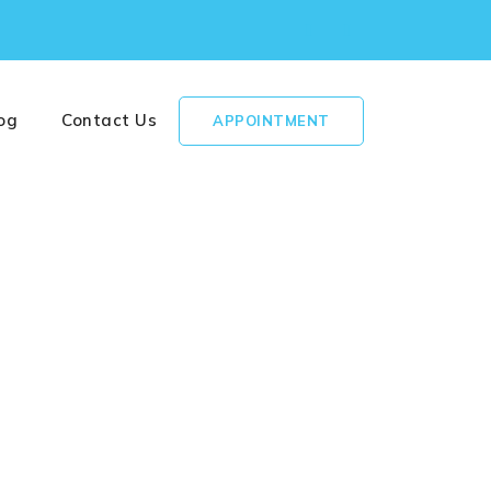
og
Contact Us
APPOINTMENT